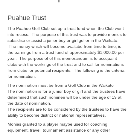
Puahue Trust
The Puahue Golf Club set up a trust fund when the Club went
into recess. The purpose of this trust was to provide monies to
subsidise or assist a junior boy or girl golfer in the Waikato.
The money which will become availabe from time to time, is
the earnings from a trust fund of approximately $1,000.00 per
year. The purpose of of this memorandum is to accquaint
clubs with the workings of the trust and to call for nominations
from clubs for potential recipients. The following is the criteria
for nomination:
The nomination must be from a Golf Club in the Waikato
The nomination is for a junior boy or girl and the trustees have
determined that such nominee will be under the age of 19 at
the date of nomination.
The recipients are to be considered by the trustees to have the
ability to become district or national representatives.
Monies granted to a player maybe used for coaching,
equipment, travel, tournament assistance or any other