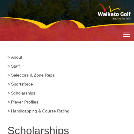
Toggle
>
About
>
Staff
>
Selectors & Zone Reps
>
Sportsforce
>
Scholarships
>
Player Profiles
>
Handicapping & Course Rating
Scholarships