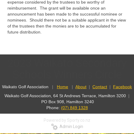
expense considered by the trustees to be worthy of
reimbursement. The grant will be available once an
announcement has been made to the successful nominee or
nominees. Should there not be a suitable applicant in the view
of the trustees then the monies are to be accumulated for
future distribution.
2023 Waikato Secondary
Schools Winners Circle
Waikato Golf Association
|
Home
|
About
|
Contact
|
Facebook
Waikato Golf Association, 64 St Andrews Terrace, Hamilton 3200
|
PO Box 908, Hamilton 3240
Phone:
(07) 849 1328
Powered by Sporty.co.nz
Admin Login