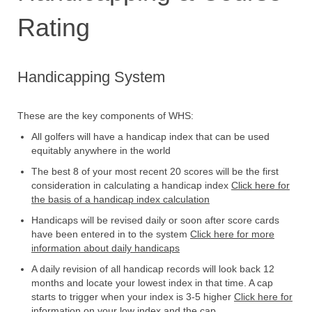
Rating
Handicapping System
These are the key components of WHS:
All golfers will have a handicap index that can be used
equitably anywhere in the world
The best 8 of your most recent 20 scores will be the first
consideration in calculating a handicap index
Click here for
the basis of a handicap index calculation
Handicaps will be revised daily or soon after score cards
have been entered in to the system
Click here for more
information about daily handicaps
A daily revision of all handicap records will look back 12
months and locate your lowest index in that time. A cap
starts to trigger when your index is 3-5 higher
Click here for
information on your low index and the cap