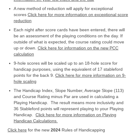
A new method of reduction will apply for exceptional
scores
Click here for more information on exceptional score
reduction
Each night after score cards have been entered, there will
be an assessment of the playing conditions on the day. If
outside of what is expected, the course rating could move
up or down.
Click here for information on the new PCC
calculation
9-hole scores will be scaled up to an 18-hole score for
handicap purposes, using the equivalent of 17 stableford
points for the back 9.
Click here for more information on 9-
hole scaling
The Handicap Index, Slope Number, Average Slope (113)
and Course Rating minus Par are used in calculating a
Playing Handicap. The result means more inclusivity and
36 Stableford points will represent playing to your Playing
Handicap.
Click here for more information on Playing
Handicap Calculations.
Click here
for the new
2024
Rules of Handicapping