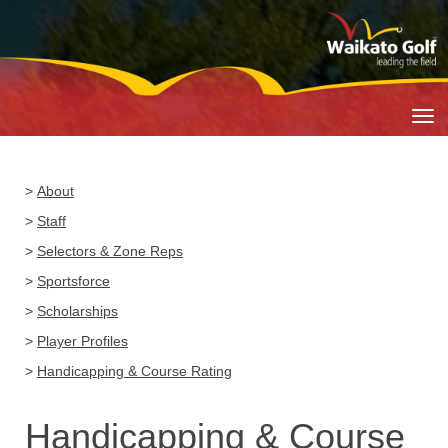
Toggle
>
About
>
Staff
>
Selectors & Zone Reps
>
Sportsforce
>
Scholarships
>
Player Profiles
>
Handicapping & Course Rating
Handicapping & Course