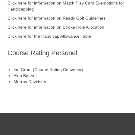
Click here
for information on Match Play Card Exemptions for
Handicapping
Click here
for information on Ready Golf Guidelines
Click here
for information on Stroke Hole Allocation
Click here
for the Handicap Allowance Table
Course Rating Personel
Ian Grant (Course Rating Convenor)
Alan Bates
Murray Davidson
2023 Waikato Secondary
Schools Winners Circle