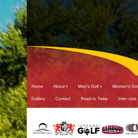
Home
About
Men's Golf
Women's Gol
Gallery
Contact
Road to Tieke
Inter-club