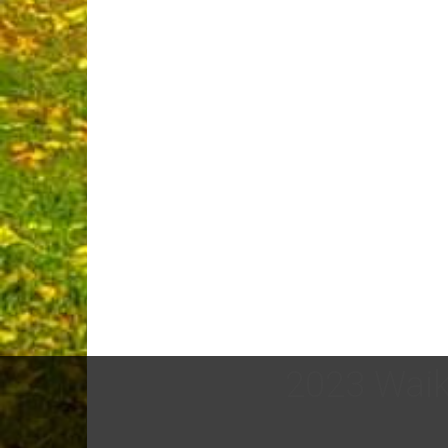
2023 Waik