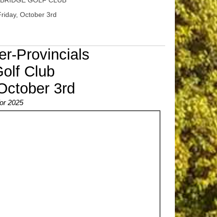
BRIDGE GOLF CLUB
riday, October 3rd