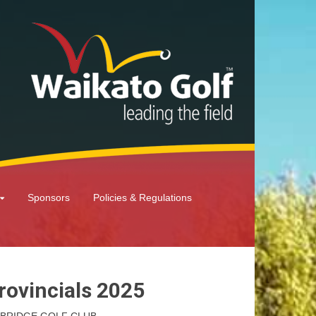
Sponsors
Policies & Regulations
rovincials 2025