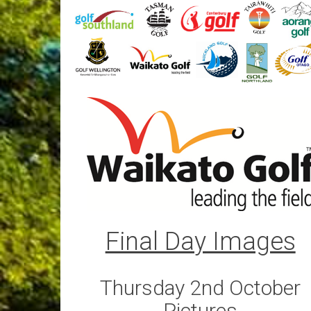
Final Day Images
Thursday 2nd October
Pictures