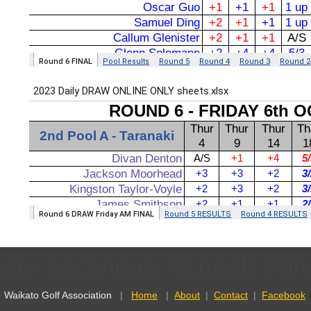
ato Secondary Schools Winn
Waikato Golf Association
|
Home
|
About
|
Contact
|
Facebook