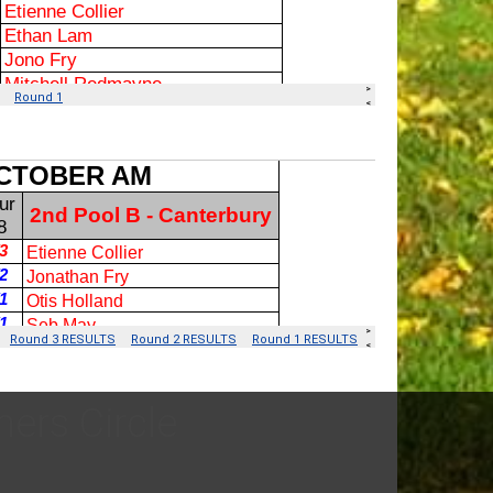
ers Circle