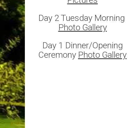
Day 2 Tuesday Morning ​​​​​​​
Photo Gallery
Day 1 Dinner/Opening
Ceremony
Photo Gallery