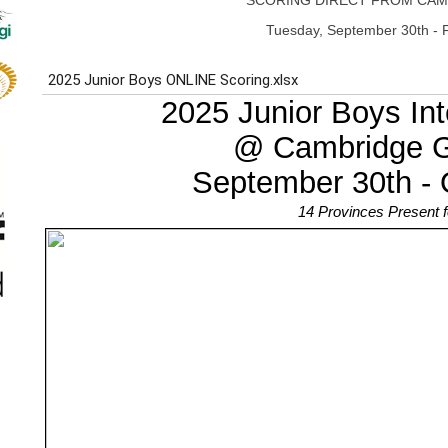
SCORING DIRECT FROM CAM
Tuesday, September 30th - F