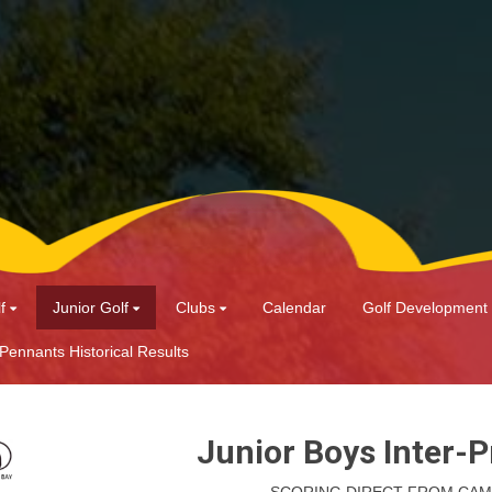
f
Junior Golf
Clubs
Calendar
Golf Development
 Pennants Historical Results
Junior Boys Inter-P