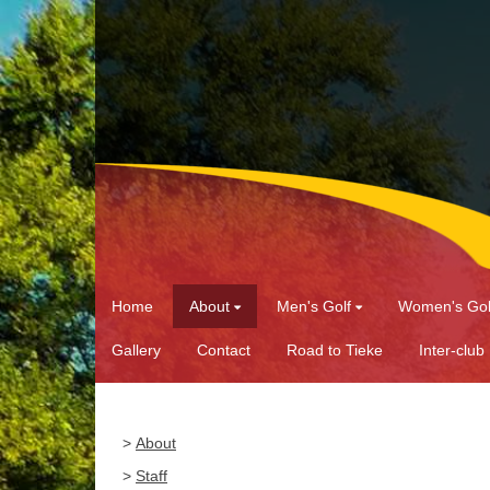
Home
About
Men's Golf
Women's Gol
Gallery
Contact
Road to Tieke
Inter-club
>
About
>
Staff