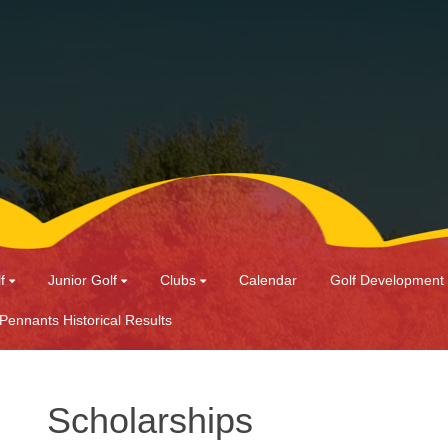
f
Junior Golf
Clubs
Calendar
Golf Development
 Pennants Historical Results
Scholarships