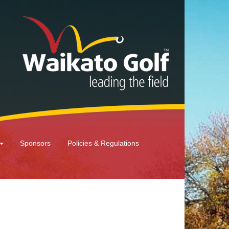
Sponsors
Policies & Regulations