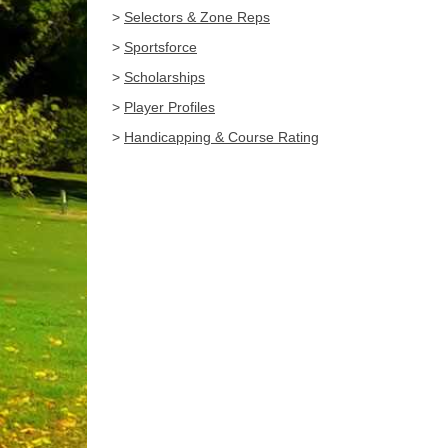
>
Selectors & Zone Reps
>
Sportsforce
>
Scholarships
>
Player Profiles
>
Handicapping & Course Rating