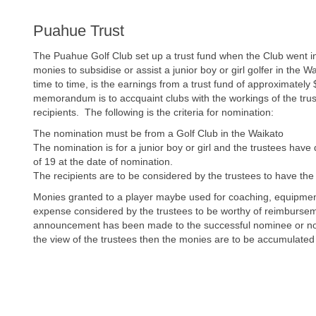
Puahue Trust
The Puahue Golf Club set up a trust fund when the Club went in
monies to subsidise or assist a junior boy or girl golfer in th
time to time, is the earnings from a trust fund of approximately
memorandum is to accquaint clubs with the workings of the trust 
recipients. The following is the criteria for nomination:
The nomination must be from a Golf Club in the Waikato
The nomination is for a junior boy or girl and the trustees hav
of 19 at the date of nomination.
The recipients are to be considered by the trustees to have the a
Monies granted to a player maybe used for coaching, equipment
expense considered by the trustees to be worthy of reimbursem
announcement has been made to the successful nominee or nom
the view of the trustees then the monies are to be accumulated 