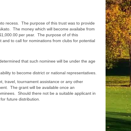
to recess. The purpose of this trust was to provide
e Waikato. The money which will become availabe from
 $1,000.00 per year. The purpose of of this
and to call for nominations from clubs for potential
e determined that such nominee will be under the age
bility to become district or national representatives.
, travel, tournament assistance or any other
ent. The grant will be available once an
inees. Should there not be a suitable applicant in
for future distribution.