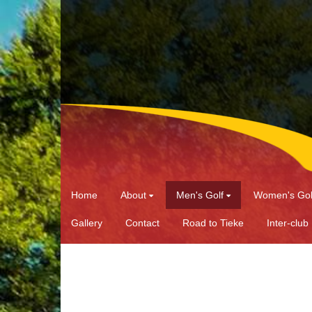
Home
About
Men's Golf
Women's Gol
Gallery
Contact
Road to Tieke
Inter-club