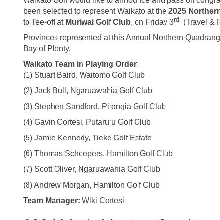
Waikato Golf would like to announce and pass on congrat
been selected to represent Waikato at the
2025 Norther
rd
to Tee-off at
Muriwai Golf Club
, on Friday 3
(Travel & 
Provinces represented at this Annual Northern Quadrang
Bay of Plenty.
Waikato Team in Playing Order:
(1) Stuart Baird, Waitomo Golf Club
(2) Jack Bull, Ngaruawahia Golf Club
(3) Stephen Sandford, Pirongia Golf Club
(4) Gavin Cortesi, Putaruru Golf Club
(5) Jamie Kennedy, Tieke Golf Estate
(6) Thomas Scheepers, Hamilton Golf Club
(7) Scott Oliver, Ngaruawahia Golf Club
(8) Andrew Morgan, Hamilton Golf Club
Team Manager:
Wiki Cortesi