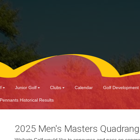
f
Junior Golf
Clubs
Calendar
Golf Development
 Pennants Historical Results
2025 Men's Masters Quadrang