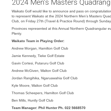
2024 Men's Masters Quadrang
Waikato Golf would like to announce and pass on congratulation
to represent Waikato at the 2024 Northern Men’s Masters Quad
Club, on Friday 27th (Travel & Practice Round) through Sunda
Provinces represented at this Annual Northern Quadrangular ev
Plenty.
Waikato Team in Playing Order:
Andrew Morgan, Hamilton Golf Club
Jamie Kennedy, Tieke Golf Estate
Gavin Cortesi, Putaruru Golf Club
Andrew McGiven, Walton Golf Club
Jordan Rangihika, Ngaruawahia Golf Club
Kyle Moore, Walton Golf Club
Thomas Scheepers, Hamilton Golf Club
Ben Mills, Huntly Golf Club
Team Manager: Phil Hunter Ph. 022 5668570