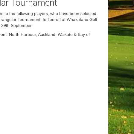
lar Tournament
s to the following players, who have been selected
rangular Tournament, to Tee-off at Whakatane Golf
y 29th September.
ent: North Harbour, Auckland, Waikato & Bay of