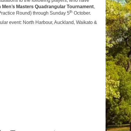
ulations to the following players, who have
n Men’s Masters Quadrangular Tournament
,
th
Practice Round) through Sunday 5
October.
ular event: North Harbour, Auckland, Waikato &