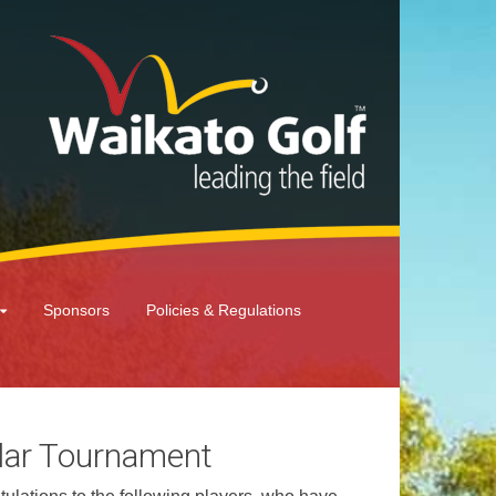
Sponsors
Policies & Regulations
lar Tournament